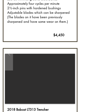
Approximately four cycles per minute
2½-inch pins with hardened bushings
Adjustable blades which can be sharpened
(The blades on it have been previously
sharpened and have some wear on them.)
$4,450
2018 Bobcat LT313 Trencher