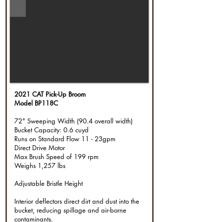
2021 CAT Pick-Up Broom
Model BP118C
72" Sweeping Width (90.4 overall width)
Bucket Capacity: 0.6 cuyd
Runs on Standard Flow 11 - 23gpm
Direct Drive Motor
Max Brush Speed of 199 rpm
Weighs 1,257 lbs
Adjustable Bristle Height
Interior deflectors direct dirt and dust into the
bucket, reducing spillage and air-borne
contaminants.