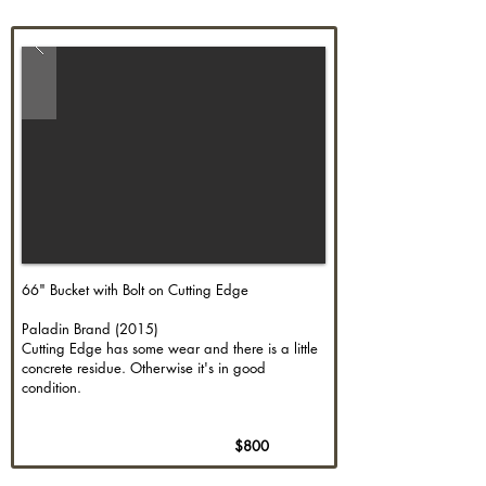
66" Bucket with Bolt on Cutting Edge
Paladin Brand (2015)
Cutting Edge has some wear and there is a little
concrete residue. Otherwise it's in good
condition.
$800