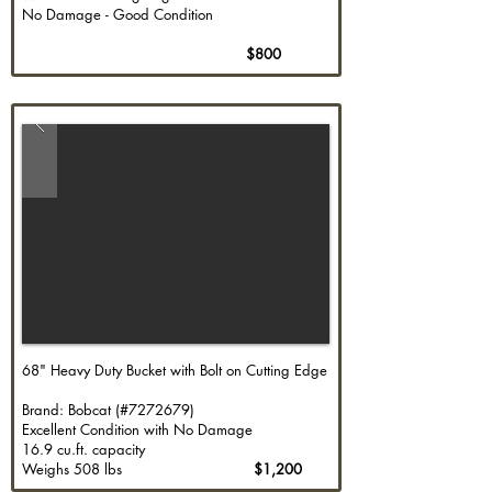
No Damage - Good Condition
$800
68" Heavy Duty Bucket with Bolt on Cutting Edge
Brand: Bobcat (#7272679)
Excellent Condition with No Damage
16.9 cu.ft. capacity
Weighs 508 lbs
$1,200