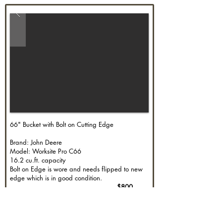
66" Bucket with Bolt on Cutting Edge
Brand: John Deere
Model: Worksite Pro C66
16.2 cu.ft. capacity
Bolt on Edge is wore and needs flipped to new
edge which is in good condition.
$800