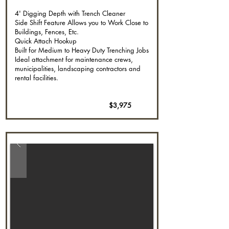
4' Digging Depth with Trench Cleaner
Side Shift Feature Allows you to Work Close to
Buildings, Fences, Etc.
Quick Attach Hookup
Built for Medium to Heavy Duty Trenching Jobs
Ideal attachment for maintenance crews,
municipalities, landscaping contractors and
rental facilities.
$3,975