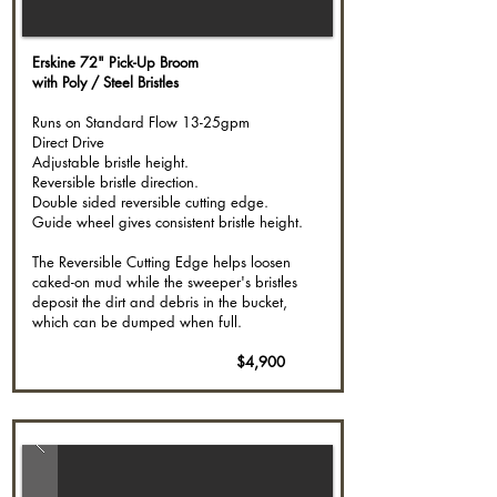
Erskine 72" Pick-Up Broom
with Poly / Steel Bristles
Runs on Standard Flow 13-25gpm
Direct Drive
Adjustable bristle height. ​
Reversible bristle direction.
Double sided reversible cutting edge.
Guide wheel gives consistent bristle height.
The Reversible Cutting Edge helps loosen
caked-on mud while the sweeper's bristles
deposit the dirt and debris in the bucket,
which can be dumped when full.
$4,900