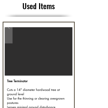
Used Items
Tree Terminator
Cuts a 14" diameter hardwood tree at
ground level
Use for the thinning or clearing overgrown
pastures
Leaves minimal ground disturbance