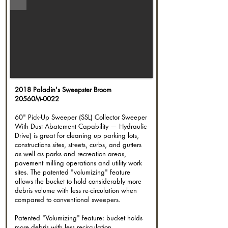
2018 Paladin's Sweepster Broom
20560M-0022
60" Pick-Up Sweeper (SSL) Collector Sweeper
With Dust Abatement Capability — Hydraulic
Drive) is great for cleaning up parking lots,
constructions sites, streets, curbs, and gutters
as well as parks and recreation areas,
pavement milling operations and utility work
sites. The patented "volumizing" feature
allows the bucket to hold considerably more
debris volume with less re-circulation when
compared to conventional sweepers.
Patented "Volumizing" feature: bucket holds
more debris with less recirculation