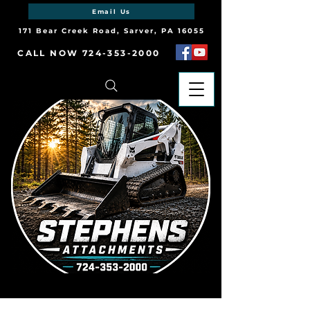
Email Us
171 Bear Creek Road, Sarver, PA 16055
CALL NOW 724-353-2000