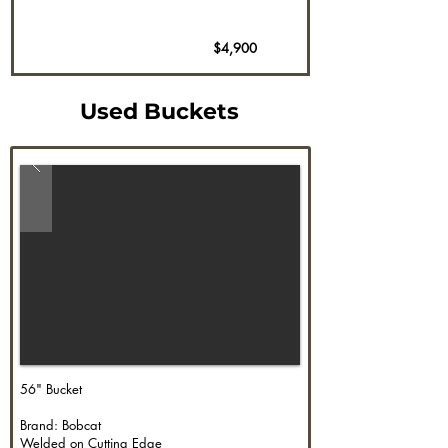
$4,900
Used Buckets
56" Bucket
Brand: Bobcat
Welded on Cutting Edge