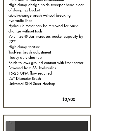
High dump design holds sweeper head clear
of dumping bucket
Quick-change brush without breaking
hydraulic lines
Hydraulic motor can be removed for brush
change without tools
Volumizer® Bar increases bucket capacity by
22%
High dump feature
Tool-less brush adjustment
Heavy duty cleanup
Brush follows ground contour with front castor
Powered from SSL hydraulics
15-25 GPM flow required
26" Diameter Brush
Universal Skid Steer Hookup
$3,900